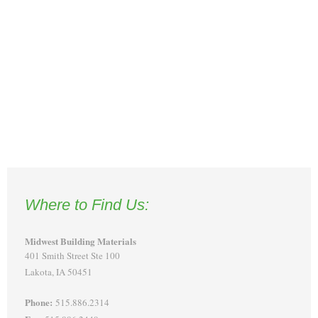
Where to Find Us:
Midwest Building Materials
401 Smith Street Ste 100
Lakota, IA 50451
Phone:
515.886.2314