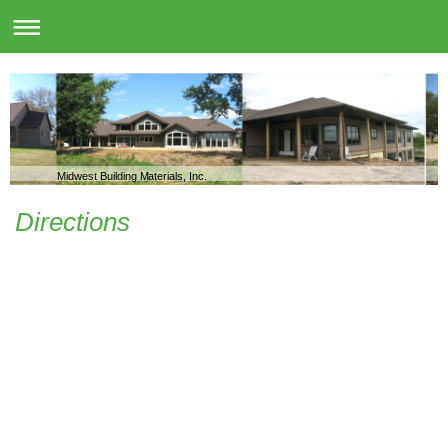
Midwest Building Materials, Inc.
Directions