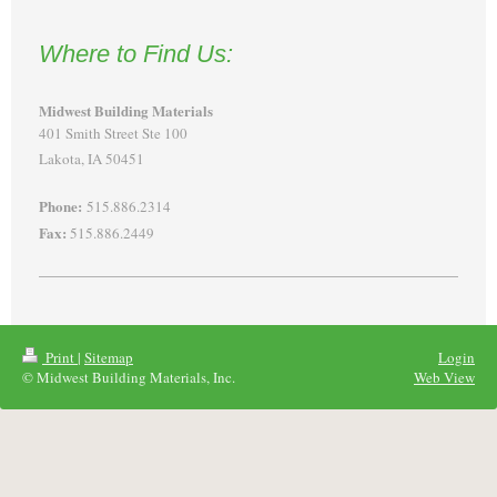
Where to Find Us:
Midwest Building Materials
401 Smith Street Ste 100
Lakota, IA 50451
Phone:
515.886.2314
Fax:
515.886.2449
Print
|
Sitemap
Login
© Midwest Building Materials, Inc.
Web View