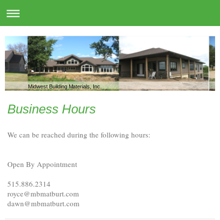
Midwest Building Materials, Inc.
Business Hours
We can be reached during the following hours:
Open By Appointment
515.886.2314
royce@mbmatburt.com
dawn@mbmatburt.com